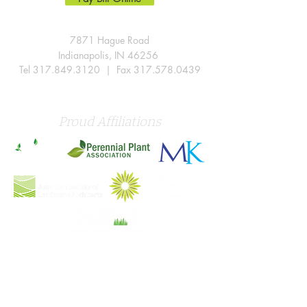
7871 Hague Road
Indianapolis, IN 46256
Tel
317.849.3120
| Fax
317.578.0439
Proud Affiliations