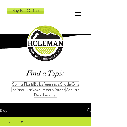
Pay Bill Online
Find a Topic
Spring Plants
Bulbs
Perennials
Shade
Gifts
Indiana Natives
Summer Garden
Annuals
Deadheading
Blog
Featured