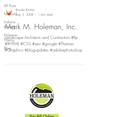
All Posts
Brooke Richter
Featured
Sep 3, 2008
1 min read
Indiana
Mark M. Holeman, Inc.
Natives
Holeman
Landscape Architects and Contractors #ftp
History
#XHTML #CSS #seo #google #Themes
Blog
#Graphics #blogupdates #adobephotoshop
#Templates #Internet...
Pay Bill Online