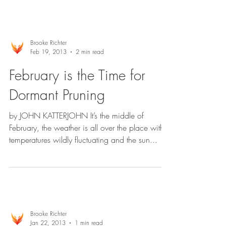
Brooke Richter
Feb 19, 2013
2 min read
February is the Time for
Dormant Pruning
by JOHN KATTERJOHN It’s the middle of
February, the weather is all over the place with
temperatures wildly fluctuating and the sun...