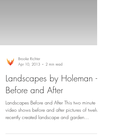
Brooke Richter
Apr 10, 2013
2 min read
Landscapes by Holeman –
Before and After
Landscapes Before and After This two minute
video shows before and after pictures of twelve
recently created landscape and garden...