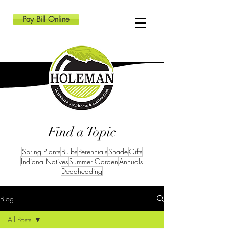
Pay Bill Online
Find a Topic
Spring Plants
Bulbs
Perennials
Shade
Gifts
Indiana Natives
Summer Garden
Annuals
Deadheading
Blog
All Posts