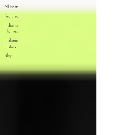
All Posts
Featured
Indiana
Natives
Holeman
History
Blog