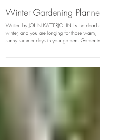
Brooke Richter
Jan 22, 2013
1 min read
Winter Gardening Planner
Written by JOHN KATTERJOHN It’s the dead of
winter, and you are longing for those warm,
sunny summer days in your garden. Gardening
may...