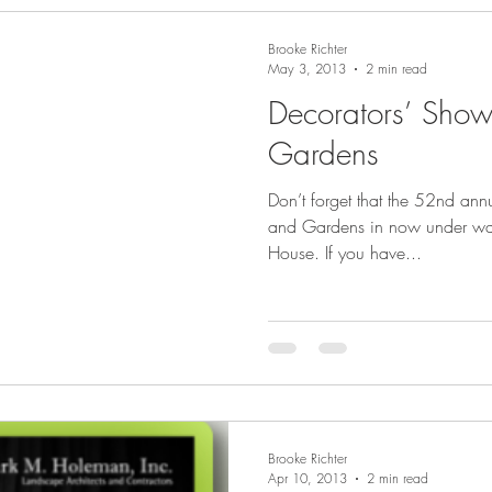
Brooke Richter
May 3, 2013
2 min read
Decorators’ Sho
Gardens
Don’t forget that the 52nd an
and Gardens in now under way 
House. If you have...
Brooke Richter
Apr 10, 2013
2 min read