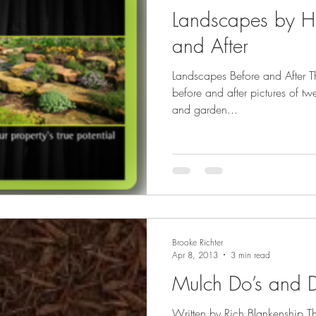
Landscapes by H
and After
Landscapes Before and After T
before and after pictures of tw
and garden...
Brooke Richter
Apr 8, 2013
3 min read
Mulch Do’s and D
Written by Rich Blankenship 