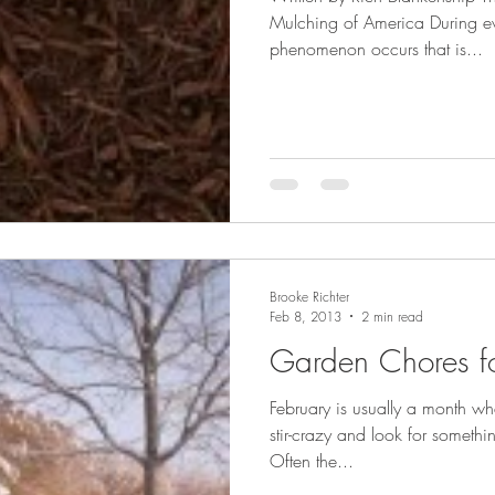
Mulching of America During ev
phenomenon occurs that is...
Brooke Richter
Feb 8, 2013
2 min read
Garden Chores fo
February is usually a month whe
stir-crazy and look for somethi
Often the...