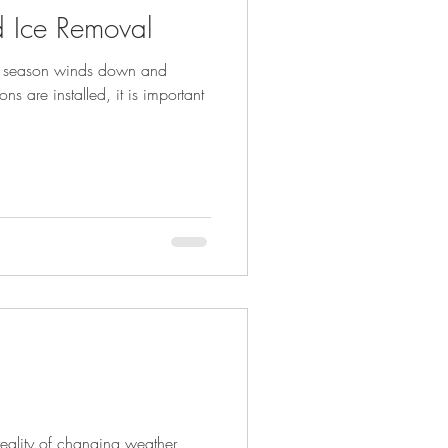
 Ice Removal
ll season winds down and
s are installed, it is important
reality of changing weather