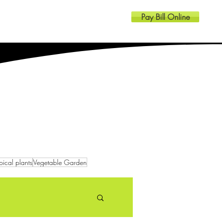
Pay Bill Online
Resources
Contact
pical plants
Vegetable Garden