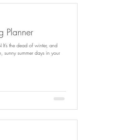
g Planner
t’s the dead of winter, and
m, sunny summer days in your