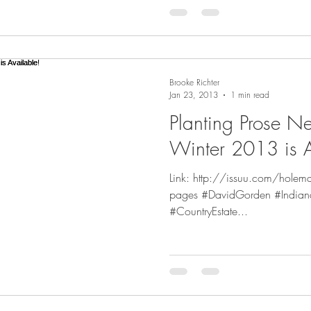
Brooke Richter
Jan 23, 2013
1 min read
Planting Prose N
Winter 2013 is A
Link: http://issuu.com/holem
pages #DavidGorden #Indian
#CountryEstate...