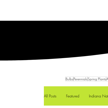
Services
Our Team
Bulbs
Perennials
Spring Plants
A
All Posts
Featured
Indiana Nat