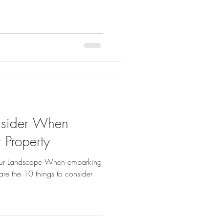
nsider When
 Property
our Landscape When embarking
re the 10 things to consider