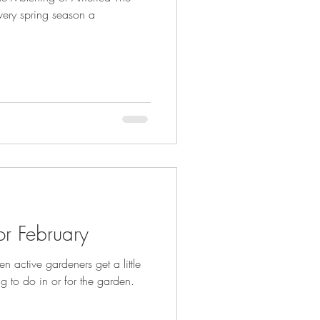
ery spring season a
r February
n active gardeners get a little
ng to do in or for the garden.