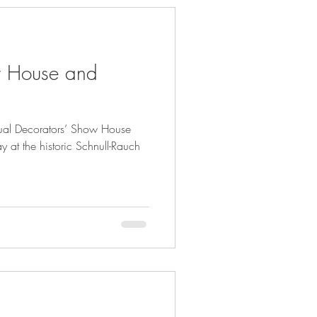
w House and
nual Decorators’ Show House
at the historic Schnull-Rauch