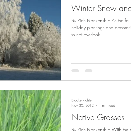
Winter Snow and
By Rich Blankenship As the fa
holiday plantings and decoration
to not overlook...
Brooke Richter
Nov 30, 2012
1 min read
Native Grasses
By Rich Blankenship With the 