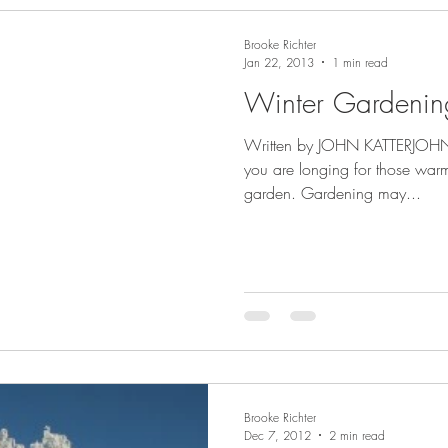
Brooke Richter
Jan 22, 2013
1 min read
Winter Gardenin
Written by JOHN KATTERJOHN I
you are longing for those war
garden. Gardening may...
Brooke Richter
Dec 7, 2012
2 min read