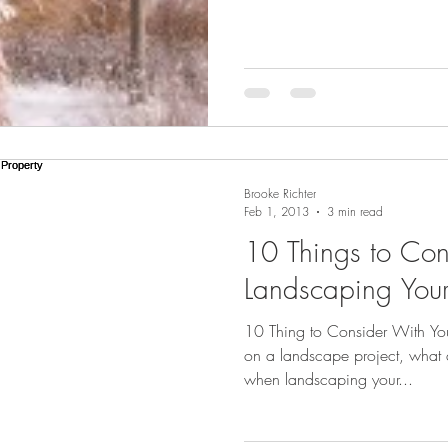
Brooke Richter
Feb 1, 2013
3 min read
10 Things to Co
Landscaping Your
10 Thing to Consider With Y
on a landscape project, what a
when landscaping your...