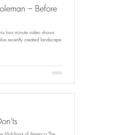
oleman – Before
his two minute video shows
elve recently created landscape
on’ts
The Mulching of America The