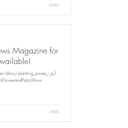
ews Magazine for
vailable!
an/docs/planting_prose_-_q1-
aFlowerandPatioShow