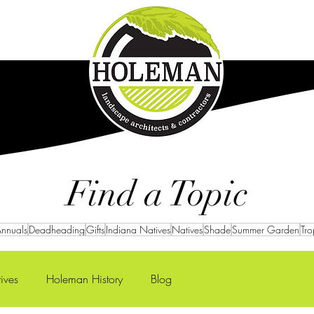
Careers
Projects
Find a Topic
nnuals
Deadheading
Gifts
Indiana Natives
Natives
Shade
Summer Garden
Tro
ives
Holeman History
Blog