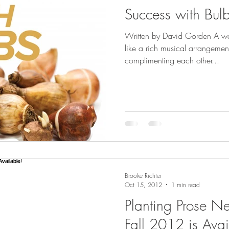
Success with Bul
Written by David Gorden A we
like a rich musical arrangement
complimenting each other...
Brooke Richter
Oct 15, 2012
1 min read
Planting Prose N
Fall 2012 is Avai