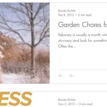
Brooke Richter
Feb 8, 2013
2 min read
Garden Chores fo
February is usually a month whe
stir-crazy and look for somethi
Often the...
Brooke Richter
Nov 2, 2012
3 min read