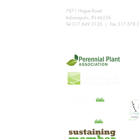
7871 Hague Road
Indianapolis, IN 46256
Tel 317.849.3120 | Fax 317.578.