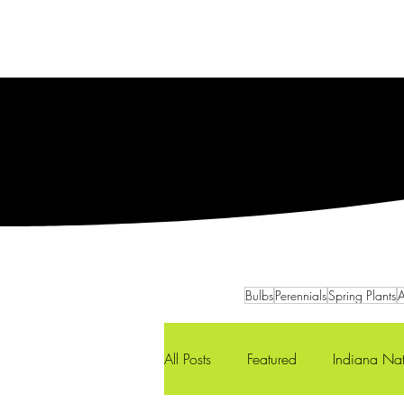
Services
Our Team
Bulbs
Perennials
Spring Plants
A
All Posts
Featured
Indiana Nat