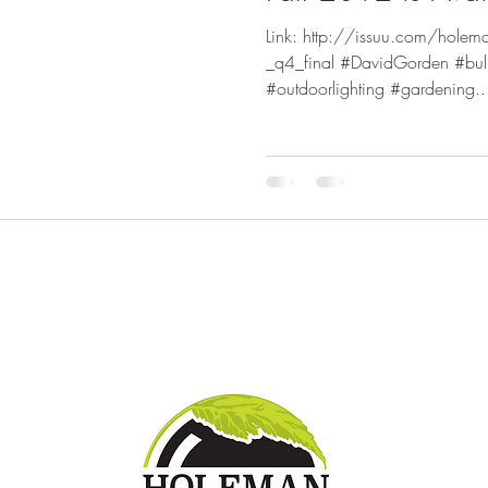
Link: http://issuu.com/holem
_q4_final #DavidGorden #bul
#outdoorlighting #gardening..