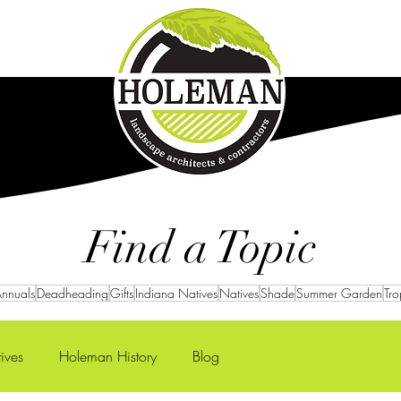
Careers
Projects
Find a Topic
nnuals
Deadheading
Gifts
Indiana Natives
Natives
Shade
Summer Garden
Tro
ives
Holeman History
Blog