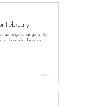
r February
n active gardeners get a little
ng to do in or for the garden.