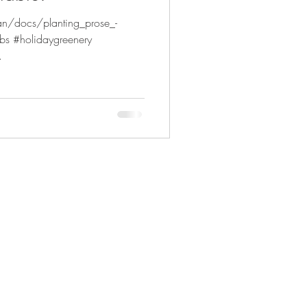
an/docs/planting_prose_-
bs #holidaygreenery
.