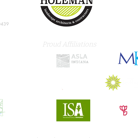
0439
Proud Affiliations