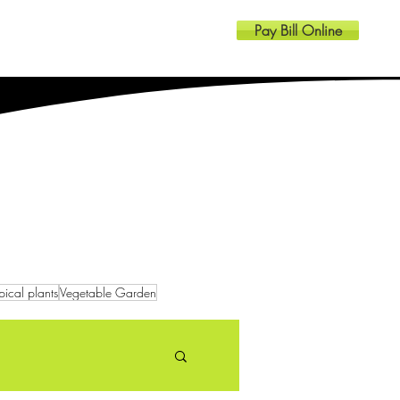
Pay Bill Online
Resources
Contact
pical plants
Vegetable Garden