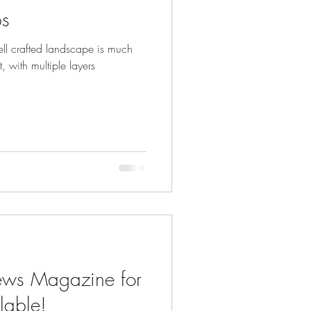
bs
ll crafted landscape is much
, with multiple layers
ews Magazine for
lable!