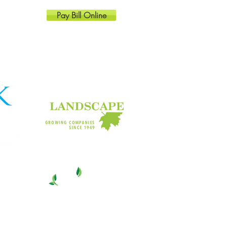
Pay Bill Online