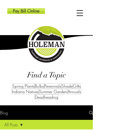
Pay Bill Online
Find a Topic
Spring Plants
Bulbs
Perennials
Shade
Gifts
Indiana Natives
Summer Garden
Annuals
Deadheading
Blog
All Posts