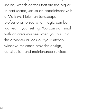
shrubs, weeds or trees that are too big or 
in bad shape, set up an appointment with 
a 
Mark M. Holeman Landscape 
professional
 to see what magic can be 
worked in your setting. You can start small 
with an area you see when you pull into 
the driveway or look out your kitchen 
window. Holeman provides design, 
construction and maintenance services.
Blog