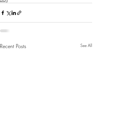
Recent Posts
See All