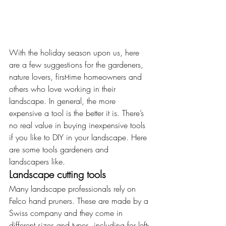
With the holiday season upon us, here 
are a few suggestions for the gardeners, 
nature lovers, first-time homeowners and 
others who love working in their 
landscape. In general, the more 
expensive a tool is the better it is. There’s 
no real value in buying inexpensive tools 
if you like to DIY in your landscape. Here 
are some tools gardeners and 
landscapers like.
Landscape cutting tools
Many landscape professionals rely on 
Felco hand pruners. These are made by a 
Swiss company and they come in 
different sizes and types, including for left-