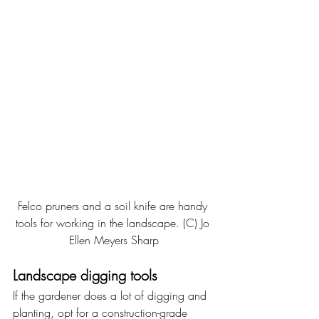
Felco pruners and a soil knife are handy 
tools for working in the landscape. (C) Jo 
Ellen Meyers Sharp
Landscape digging tools
If the gardener does a lot of digging and 
planting, opt for a construction-grade 