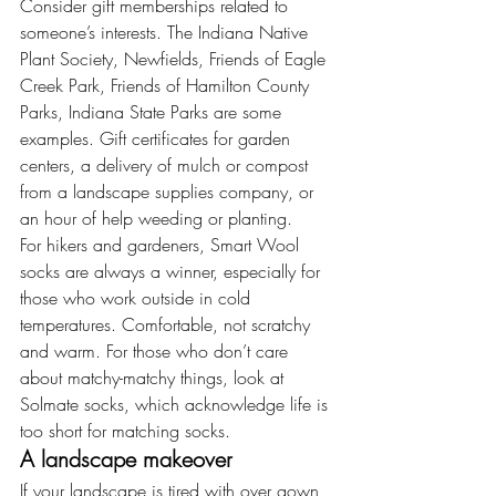
Consider gift memberships related to 
someone’s interests. The Indiana Native 
Plant Society, Newfields, Friends of Eagle 
Creek Park, Friends of Hamilton County 
Parks, Indiana State Parks are some 
examples. Gift certificates for garden 
centers, a delivery of mulch or compost 
from a landscape supplies company, or 
an hour of help weeding or planting.
For hikers and gardeners, Smart Wool 
socks are always a winner, especially for 
those who work outside in cold 
temperatures. Comfortable, not scratchy 
and warm. For those who don’t care 
about matchy-matchy things, look at 
Solmate socks, which acknowledge life is 
too short for matching socks.
A landscape makeover
If your landscape is tired with over gown 