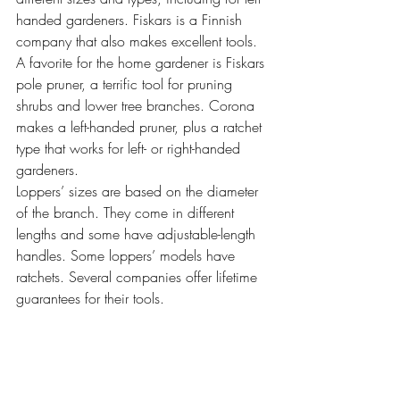
handed gardeners. Fiskars is a Finnish 
company that also makes excellent tools. 
A favorite for the home gardener is Fiskars 
pole pruner, a terrific tool for pruning 
shrubs and lower tree branches. Corona 
makes a left-handed pruner, plus a ratchet 
type that works for left- or right-handed 
gardeners.
Loppers’ sizes are based on the diameter 
of the branch. They come in different 
lengths and some have adjustable-length 
handles. Some loppers’ models have 
ratchets. Several companies offer lifetime 
guarantees for their tools.