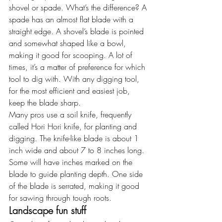
shovel or spade. What’s the difference? A 
spade has an almost flat blade with a 
straight edge. A shovel’s blade is pointed 
and somewhat shaped like a bowl, 
making it good for scooping. A lot of 
times, it’s a matter of preference for which 
tool to dig with. With any digging tool, 
for the most efficient and easiest job, 
keep the blade sharp.
Many pros use a soil knife, frequently 
called Hori Hori knife, for planting and 
digging. The knife-like blade is about 1 
inch wide and about 7 to 8 inches long. 
Some will have inches marked on the 
blade to guide planting depth. One side 
of the blade is serrated, making it good 
for sawing through tough roots.
Landscape fun stuff