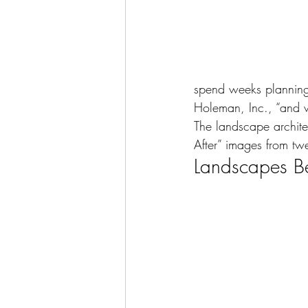
spend weeks planning 
Holeman, Inc., “and w
The landscape archite
After” images from twe
Landscapes Be