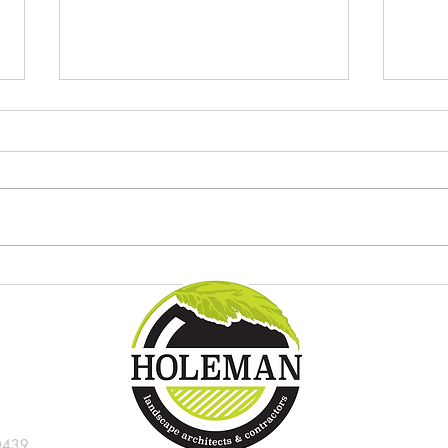
Try these new tropical plants in
8 gre
the Indianapolis landscape
Indi
0439