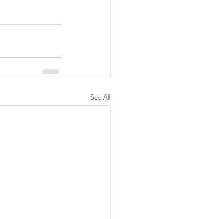
See All