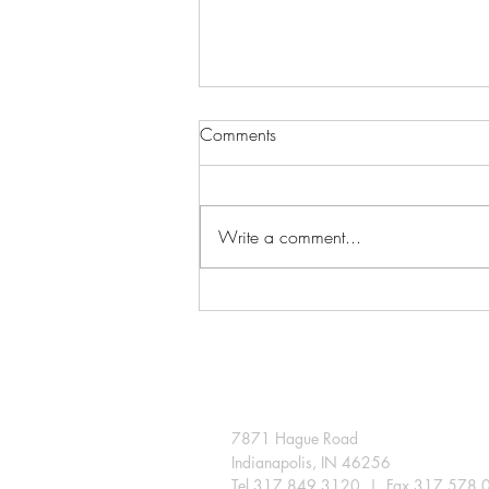
Comments
Write a comment...
A few snips extend the season
in the Indiana landscape
7871 Hague Road
Indianapolis, IN 46256
Tel 317.849.3120 | Fax 317.578.