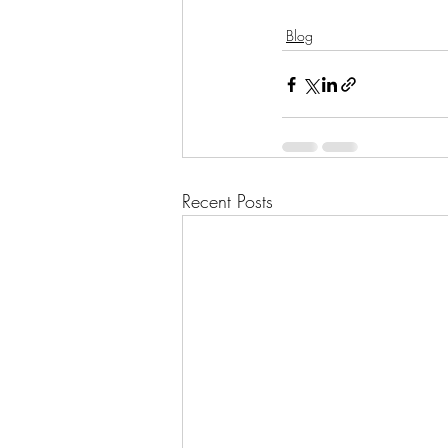
Blog
Recent Posts