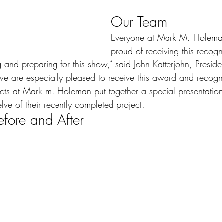
Our Team
Everyone at Mark M. Holeman
proud of receiving this recog
and preparing for this show,” said John Katterjohn, Presid
e are especially pleased to receive this award and recogni
cts at Mark m. Holeman put together a special presentation
lve of their recently completed project.
fore and After