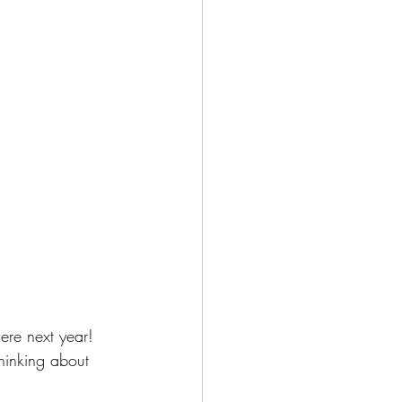
ere next year!  
hinking about 