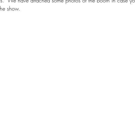
ds.  We have attached some photos of the booth in case you
the show.