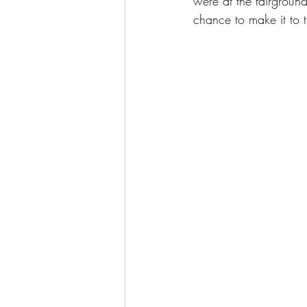
were at the fairgroun
chance to make it to 