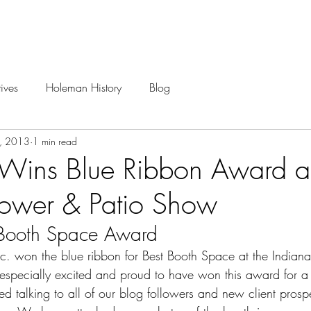
Careers
Projects
ives
Holeman History
Blog
1, 2013
1 min read
ins Blue Ribbon Award at
lower & Patio Show
 Booth Space Award
. won the blue ribbon for Best Booth Space at the 
Indian
especially excited and proud to have won this award for a 
d talking to all of our blog followers and new client prosp