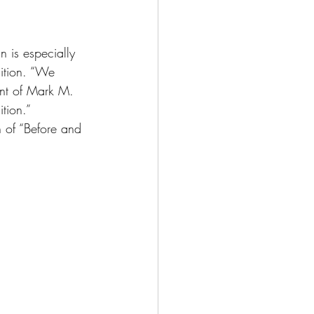
 is especially 
nition. “We 
ent of Mark M. 
tion.”
 of “Before and 