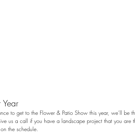
 Year
ance to get to the Flower & Patio Show this year, we’ll be th
ve us a call if you have a landscape project that you are t
 on the schedule.