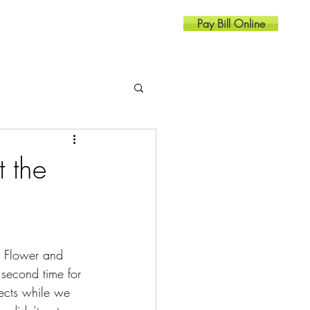
Pay Bill Online
Resources
Contact
 the
a Flower and 
second time for 
ects while we 