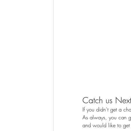
Catch us Next
If you didn’t get a ch
As always, you can gi
and would like to get