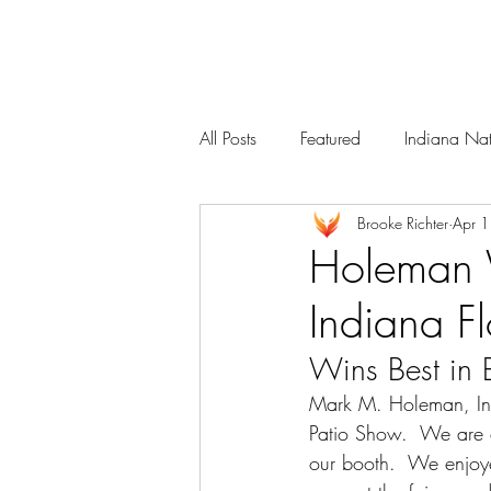
Services
Our Team
All Posts
Featured
Indiana Nat
Brooke Richter
Apr 
Holeman W
Indiana F
Wins Best in
Mark M. Holeman, Inc
Patio Show
.  We are 
our booth.  We enjoye