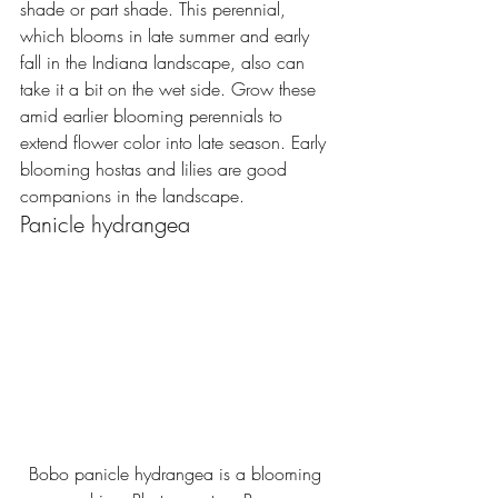
shade or part shade. This perennial, 
which blooms in late summer and early 
fall in the Indiana landscape, also can 
take it a bit on the wet side. Grow these 
amid earlier blooming perennials to 
extend flower color into late season. Early 
blooming hostas and lilies are good 
companions in the landscape.
Panicle hydrangea
Bobo panicle hydrangea is a blooming 