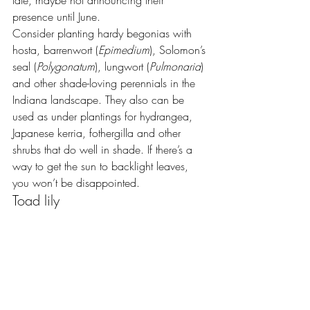
presence until June.
Consider planting hardy begonias with 
hosta, barrenwort (
Epimedium
), Solomon’s 
seal (
Polygonatum
), lungwort (
Pulmonaria
) 
and other shade-loving perennials in the 
Indiana landscape. They also can be 
used as under plantings for hydrangea, 
Japanese kerria, fothergilla and other 
shrubs that do well in shade. If there’s a 
way to get the sun to backlight leaves, 
you won’t be disappointed.
Toad lily