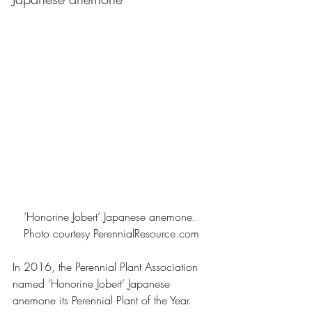
‘Honorine Jobert’ Japanese anemone. 
Photo courtesy 
PerennialResource.com
In 2016, the Perennial Plant Association 
named ‘Honorine Jobert’ Japanese 
anemone its Perennial Plant of the Year. 