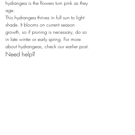
hydrangea is the flowers turn pink as they 
age.
This hydrangea thrives in full sun to light 
shade. It blooms on current season 
growth, so if pruning is necessary, do so 
in late winter or early spring. 
For more 
about hydrangeas, check our earlier post.
Need help?
Of course, a 
Holeman professional
would be pleased to help you select 
perennials and other plants to enhance 
the fall color in your Indiana landscape.
#fallbloomingperennials
#perennialsforfallcolor
Blog