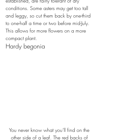
established, are fairly tolerant of dry 
conditions. Some asters may get too tall 
and leggy, so cut them back by one-third 
to one-half a time or two before mid-July. 
This allows for more flowers on a more 
compact plant.
Hardy begonia
You never know what you’ll find on the 
other side of a leaf. The red backs of 