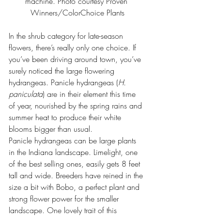
machine. Photo courtesy 
Proven 
Winners/ColorChoice Plants
In the shrub category for late-season 
flowers, there’s really only one choice. If 
you’ve been driving around town, you’ve 
surely noticed the large flowering 
hydrangeas. Panicle hydrangeas (
H. 
paniculata
) are in their element this time 
of year, nourished by the spring rains and 
summer heat to produce their white 
blooms bigger than usual.
Panicle hydrangeas can be large plants 
in the Indiana landscape. Limelight, one 
of the best selling ones, easily gets 8 feet 
tall and wide. Breeders have reined in the 
size a bit with Bobo, a perfect plant and 
strong flower power for the smaller 
landscape. One lovely trait of this 