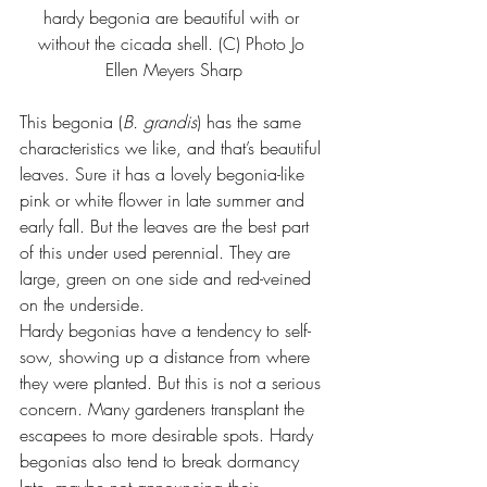
hardy begonia are beautiful with or 
without the cicada shell. (C) Photo 
Jo 
Ellen Meyers Sharp
This begonia (
B. grandis
) has the same 
characteristics we like, and that’s beautiful 
leaves. Sure it has a lovely begonia-like 
pink or white flower in late summer and 
early fall. But the leaves are the best part 
of this under used perennial. They are 
large, green on one side and red-veined 
on the underside.
Hardy begonias have a tendency to self-
sow, showing up a distance from where 
they were planted. But this is not a serious 
concern. Many gardeners transplant the 
escapees to more desirable spots. Hardy 
begonias also tend to break dormancy 
late, maybe not announcing their 