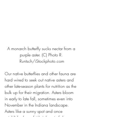
A monarch butterfly sucks nectar from a 
purple aster. (C) Photo R. 
Runtsch/iStockphoto.com
Our native butterflies and other fauna are 
hard wired to seek out native asters and 
other late-season plants for nutrition as the 
bulk up for their migration. Asters bloom 
in early to late fall, sometimes even into 
November in the Indiana landscape.
Asters like a sunny spot and once 