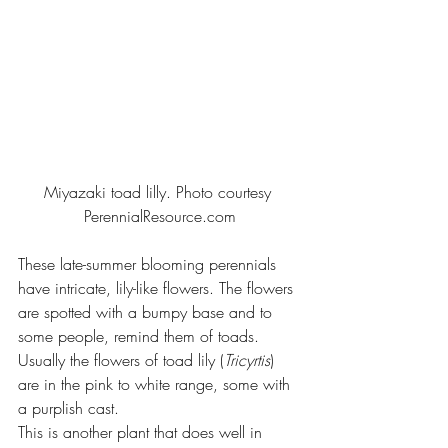
Miyazaki toad lilly. Photo courtesy 
PerennialResource.com
These late-summer blooming perennials 
have intricate, lily-like flowers. The flowers 
are spotted with a bumpy base and to 
some people, remind them of toads. 
Usually the flowers of toad lily (
Tricyrtis
) 
are in the pink to white range, some with 
a purplish cast.
This is another plant that does well in 