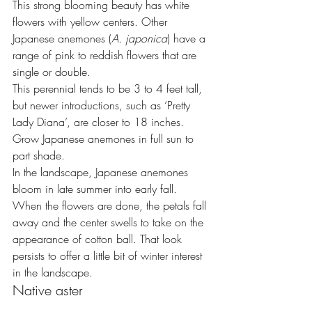
This strong blooming beauty has white 
flowers with yellow centers. Other 
Japanese anemones (
A. japonica
) have a 
range of pink to reddish flowers that are 
single or double.
This perennial tends to be 3 to 4 feet tall, 
but newer introductions, such as ‘Pretty 
Lady Diana’, are closer to 18 inches. 
Grow Japanese anemones in full sun to 
part shade.
In the landscape, Japanese anemones 
bloom in late summer into early fall. 
When the flowers are done, the petals fall 
away and the center swells to take on the 
appearance of cotton ball. That look 
persists to offer a little bit of winter interest 
in the landscape.
Native aster