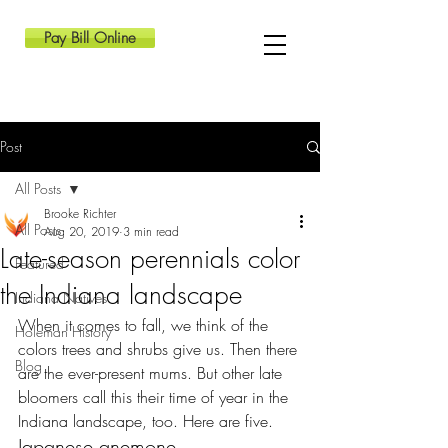
Pay Bill Online
Post
All Posts
Brooke Richter
All Posts
Aug 20, 2019
3 min read
Late-season perennials color
Featured
the Indiana landscape
Indiana Natives
When it comes to fall, we think of the 
Holeman History
colors trees and shrubs give us. Then there 
Blog
are the ever-present mums. But other late 
bloomers call this their time of year in the 
Indiana landscape, too. Here are five.
Japanese anemone