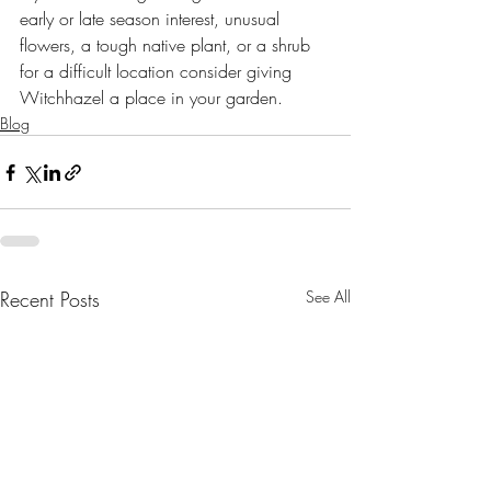
early or late season interest, unusual 
flowers, a tough native plant, or a shrub 
for a difficult location consider giving 
Witchhazel a place in your garden.
Blog
Recent Posts
See All