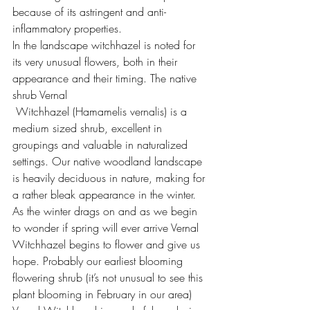
because of its astringent and anti-
inflammatory properties.
In the landscape witchhazel is noted for 
its very unusual flowers, both in their 
appearance and their timing. The native 
shrub Vernal 
 Witchhazel (Hamamelis vernalis) is a 
medium sized shrub, excellent in 
groupings and valuable in naturalized 
settings. Our native woodland landscape 
is heavily deciduous in nature, making for 
a rather bleak appearance in the winter. 
As the winter drags on and as we begin 
to wonder if spring will ever arrive Vernal 
Witchhazel begins to flower and give us 
hope. Probably our earliest blooming 
flowering shrub (it’s not unusual to see this 
plant blooming in February in our area) 