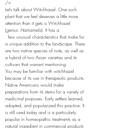
/>
Let’s talk about Witchhazel. One such 
plant that we feel deserves a little more 
attention than it gets is Witchhazel 
(
genus: Hamamelis
). It has a
  few unusual characteristics that make for 
a unique addition to the landscape. There 
are two native species of note, as well as 
a hybrid of two Asian varieties and its 
cultivars that warrant mentioning.
You may be familiar with witchhazel 
because of its use in therapeutic products. 
Native Americans would make 
preparations from its stems for a variety of 
medicinal purposes. Early settlers learned, 
adopted, and popularized this practice. It 
is still used today and is a particularly 
popular in homeopathic treatments as a 
natural ingredient in commercial products 