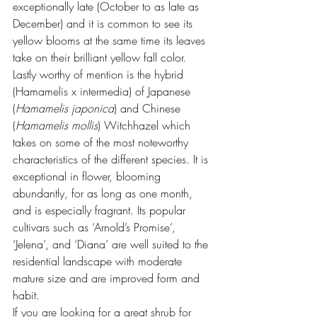
exceptionally late (October to as late as 
December) and it is common to see its 
yellow blooms at the same time its leaves 
take on their brilliant yellow fall color.
Lastly worthy of mention is the hybrid 
(Hamamelis x intermedia) of Japanese 
(
Hamamelis japonica
) and Chinese 
(
Hamamelis mollis
) Witchhazel which 
takes on some of the most noteworthy 
characteristics of the different species. It is 
exceptional in flower, blooming 
abundantly, for as long as one month, 
and is especially fragrant. Its popular 
cultivars such as ‘Arnold’s Promise’, 
‘Jelena’, and ‘Diana’ are well suited to the 
residential landscape with moderate 
mature size and are improved form and 
habit.
If you are looking for a great shrub for 