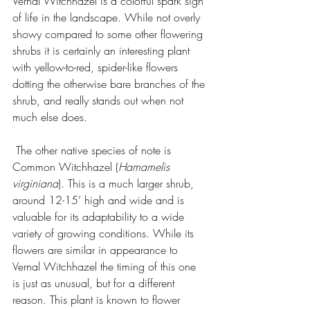
Vernal Witchhazel is a colorful spark sign 
of life in the landscape. While not overly 
showy compared to some other flowering 
shrubs it is certainly an interesting plant 
with yellow-to-red, spider-like flowers 
dotting the otherwise bare branches of the 
shrub, and really stands out when not 
much else does.
 The other native species of note is 
Common Witchhazel (
Hamamelis 
virginiana
). This is a much larger shrub, 
around 12-15’ high and wide and is 
valuable for its adaptability to a wide 
variety of growing conditions. While its 
flowers are similar in appearance to 
Vernal Witchhazel the timing of this one 
is just as unusual, but for a different 
reason. This plant is known to flower 