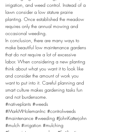
irrigation, and weed control. Instead of a 
lawn consider a low stature prairie 
planting. Once established the meadow 
requires only the annual mowing and 
occasional weeding.
In conclusion, there are many ways to 
make beautiful low maintenance gardens 
that do not require a lot of excessive 
labor. When considering a new planting 
think about what you want it to look like 
and consider the amount of work you 
want to put into it. Careful planning and 
smart culture makes gardening tasks fun 
and not burdensome.
#nativeplants
#weeds
#MarkMHolemanInc
#controlweeds
#maintenance
#weeding
#JohnKatterjohn
#mulch
#irrigation
#mulching