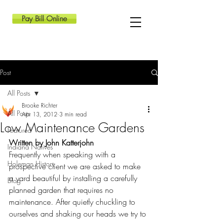
Pay Bill Online
Post
All Posts
Brooke Richter
All Posts
Apr 13, 2012
3 min read
Low Maintenance Gardens
Featured
Written by John Katterjohn
Indiana Natives
Frequently when speaking with a 
Holeman History
prospective client we are asked to make 
a yard beautiful by installing a carefully 
Blog
planned garden that requires no 
maintenance. After quietly chuckling to 
ourselves and shaking our heads we try to 