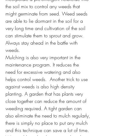
the soil mix to control any weeds that 
might germinate from seed. Weed seeds 
are able to lie dormant in the soil for a 
very long time and cultivation of the soil 
can stimulate them to sprout and grow. 
Always stay ahead in the battle with 
weeds.
Mulching is also very important in the 
maintenance program. It reduces the 
need for excessive watering and also 
helps control weeds.  Another trick to use 
against weeds is also high density 
planting. A garden that has plants very 
close together can reduce the amount of 
weeding required. A tight garden can 
also eliminate the need to mulch regularly, 
there is simply no place to put any mulch 
and this technique can save a lot of time. 