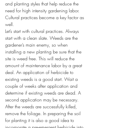
and planting styles that help reduce the 
need for high intensity gardening labor. 
Cultural practices become a key factor as 
well.
Let’s start with cultural practices. Always 
start with a clean slate. Weeds are the 
gardener’s main enemy, so when 
installing a new planting be sure that the 
site is weed free. This will reduce the 
amount of maintenance labor by a great 
deal. An application of herbicide to 
existing weeds is a good start. Wait a 
couple of weeks after application and 
determine if existing weeds are dead. A 
second application may be necessary. 
After the weeds are successfully killed, 
remove the foliage. In preparing the soil 
for planting it is also a good idea to 
incorporate a pre-emergent herbicide into 