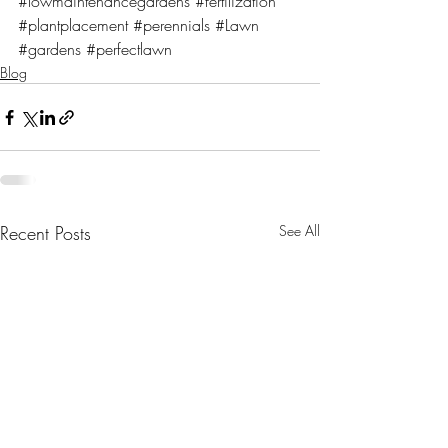
#lowmaintenancegardens
#fertilization
#plantplacement
#perennials
#Lawn
#gardens
#perfectlawn
Blog
Recent Posts
See All