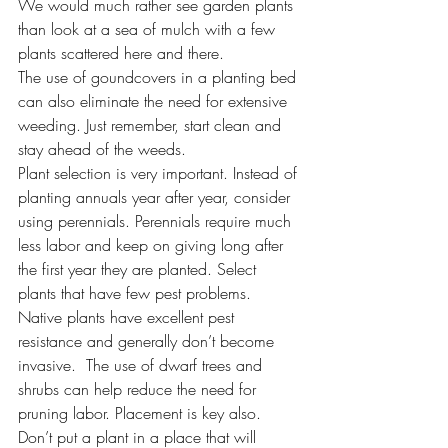
We would much rather see garden plants 
than look at a sea of mulch with a few 
plants scattered here and there.
The use of goundcovers in a planting bed 
can also eliminate the need for extensive 
weeding. Just remember, start clean and 
stay ahead of the weeds.
Plant selection is very important. Instead of 
planting annuals year after year, consider 
using perennials. Perennials require much 
less labor and keep on giving long after 
the first year they are planted. Select 
plants that have few pest problems. 
Native plants have excellent pest 
resistance and generally don’t become 
invasive.  The use of dwarf trees and 
shrubs can help reduce the need for 
pruning labor. Placement is key also. 
Don’t put a plant in a place that will 