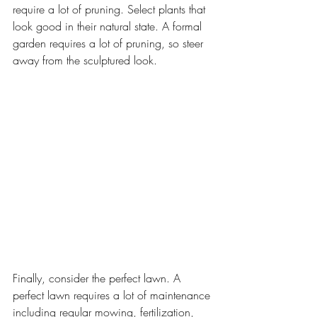
require a lot of pruning. Select plants that 
look good in their natural state. A formal 
garden requires a lot of pruning, so steer 
away from the sculptured look.
Finally, consider the perfect lawn. A 
perfect lawn requires a lot of maintenance 
including regular mowing, fertilization, 