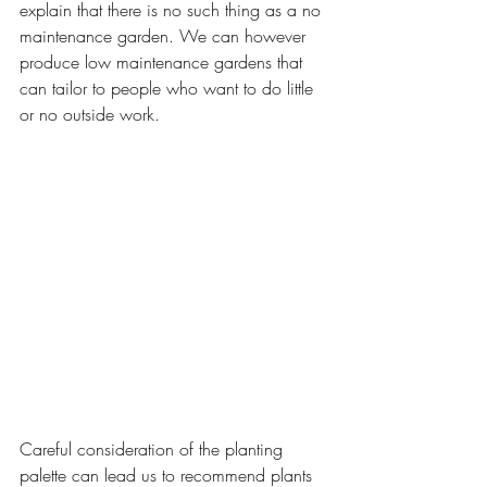
explain that there is no such thing as a no 
maintenance garden. We can however 
produce low maintenance gardens that 
can tailor to people who want to do little 
or no outside work. 
Careful consideration of the planting 
palette can lead us to recommend plants 