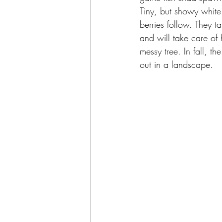
Tiny, but showy white 
berries follow. They ta
and will take care of h
messy tree. In fall, t
out in a landscape.