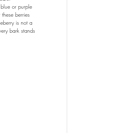
 blue or purple 
 these berries 
ceberry is not a 
lvery bark stands 