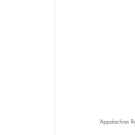
‘Appalachian Red