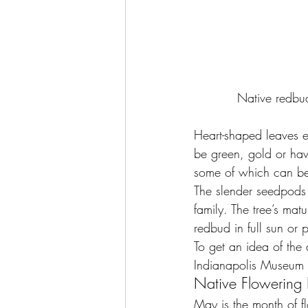
Native redbu
Heart-shaped leaves e
be green, gold or hav
some of which can be
The slender seedpods t
family. The tree’s mat
redbud in full sun or 
To get an idea of the 
Indianapolis Museum o
Native Flowerin
May is the month of 