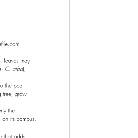
file.com
y, leaves may 
 (
C. alba
), 
to the pea 
g tree, grow 
rly the 
d on its campus.
ee that adds 