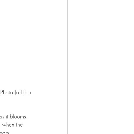
 Photo Jo Ellen 
n it blooms, 
g when the 
ears.