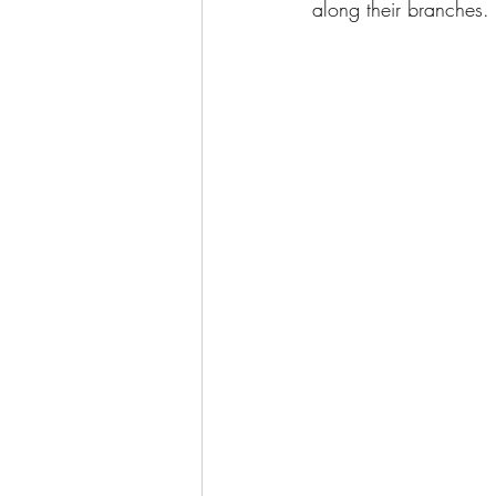
along their branches.