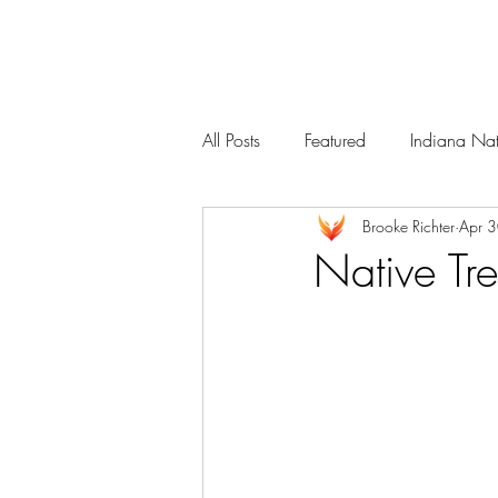
Services
Our Team
All Posts
Featured
Indiana Nat
Brooke Richter
Apr 
Native Tr