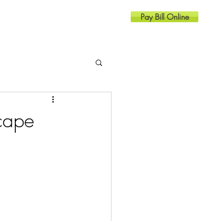
Pay Bill Online
Resources
Contact
cape