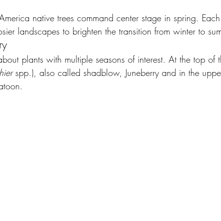
 America native trees command center stage in spring. Each
ier landscapes to brighten the transition from winter to su
ry
out plants with multiple seasons of interest. At the top of the
ier 
spp.), also called shadblow, Juneberry and in the upp
atoon.