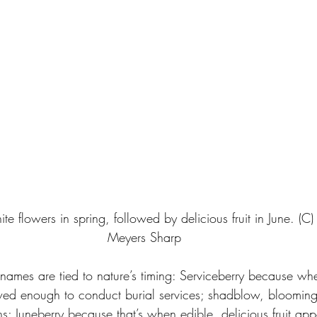
te flowers in spring, followed by delicious fruit in June. (C)
Meyers Sharp
mes are tied to nature’s timing: Serviceberry because whe
hawed enough to conduct burial services; shadblow, bloomin
; Juneberry because that’s when edible, delicious fruit app