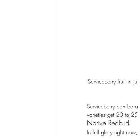
Serviceberry fruit in J
Serviceberry can be a 
varieties get 20 to 25
Native Redbud
In full glory right now