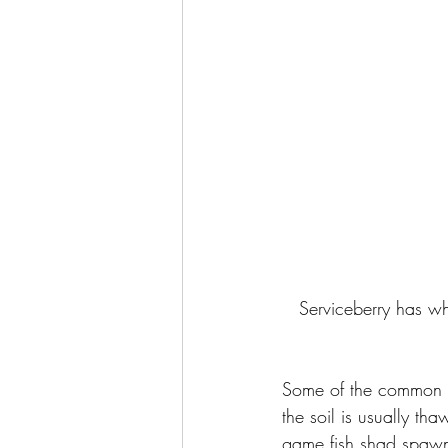
Serviceberry has whi
Some of the common na
the soil is usually t
game fish shad spawns