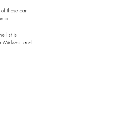
 of these can 
mmer.
 list is 
er Midwest and 