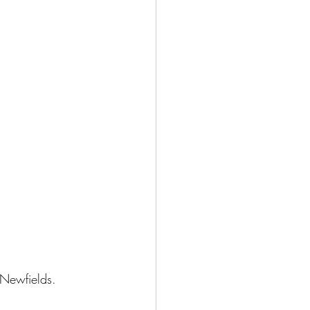
Newfields
.