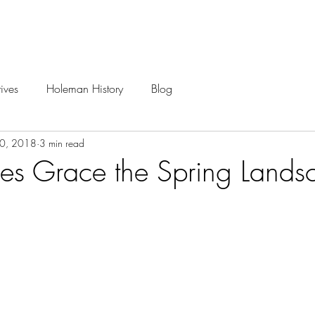
Careers
Projects
ives
Holeman History
Blog
30, 2018
3 min read
ees Grace the Spring Lands