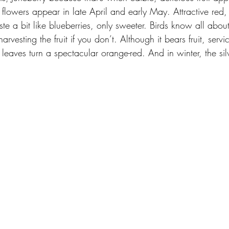
flowers appear in late April and early May. Attractive red,
ste a bit like blueberries, only sweeter. Birds know all about
arvesting the fruit if you don’t. Although it bears fruit, servi
he leaves turn a spectacular orange-red. And in winter, the si