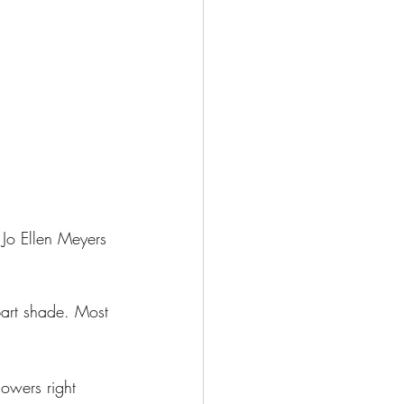
o Jo Ellen Meyers 
 part shade. Most 
lowers right 