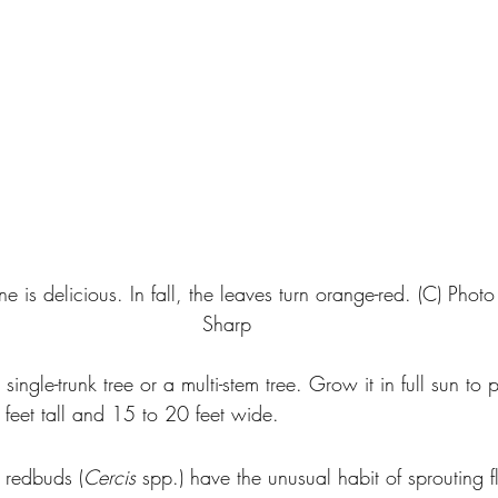
une is delicious. In fall, the leaves turn orange-red. (C) Phot
Sharp
single-trunk tree or a multi-stem tree. Grow it in full sun to
 feet tall and 15 to 20 feet wide.
, redbuds (
Cercis
 spp.) have the unusual habit of sprouting f