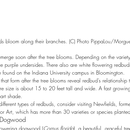
ds bloom along their branches. (C) Photo PippaLou/Morgue
merge soon after the tree blooms. Depending on the variet
e purple undersides. There also are white flowering redbuds
 found on the Indiana University campus in Bloomington.
hat form after the tree blooms reveal redbud’s relationship 
ure size is about 15 to 20 feet tall and wide. A fast growin
part shade.
different types of redbuds, consider visiting Newfields, forme
r Art, which has more than 30 varieties or species plante
g Dogwood
flowering dogwood (
Cornus florida
), a beautiful, graceful tr