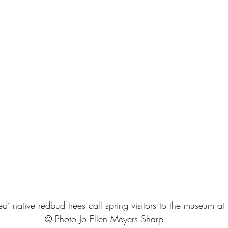
’ native redbud trees call spring visitors to the museum at 
© Photo Jo Ellen Meyers Sharp