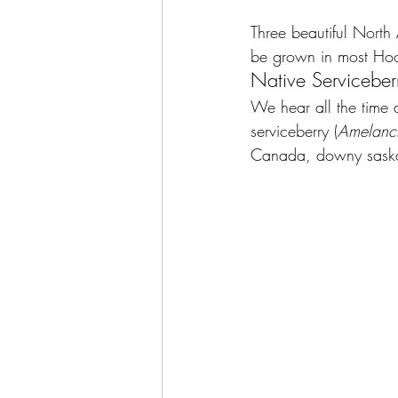
Three beautiful North
be grown in most Hoos
Native Serviceber
We hear all the time ab
serviceberry (
Amelanch
Canada, downy sask