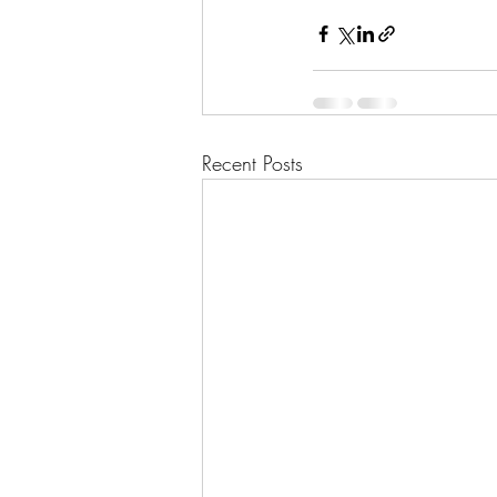
Recent Posts