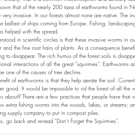
hown that of the nearly 200 taxa of earthworms found in N
 very invasive. In our forests almost none are native. The in
e ballast of ships coming from Europe. Fishing, landscapin
s helped with the spread.
stood in scientific circles is that these invasive worms in ou
ter and the fine root hairs of plants. As a consequence benefi
g to disappear. The rich humus of the forest soils is disapp
itional interactions of all the great “squirmies”. Earthworms a
 be one of the causes of tree decline.
nefit of earthworms is that they help aerate the soil. Current
n good. It would be impossible to rid the forest of all the
o about? There are a few practices that people have that 
ow extra fishing worms into the woods, lakes, or streams; a
ng supply company to put in compost piles.
, go back and re-read “Don’t Forget the Squirmies”.