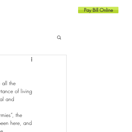
Pay Bill Online
Resources
Contact
all the 
ance of living 
cal and 
been here, and 
se.