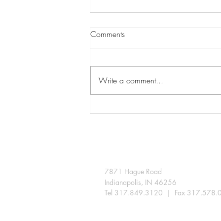
Comments
Write a comment...
A few snips extend the season
in the Indiana landscape
7871 Hague Road
Indianapolis, IN 46256
Tel 317.849.3120 | Fax 317.578.