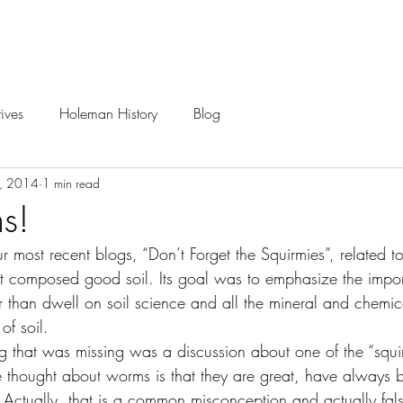
Careers
Projects
ives
Holeman History
Blog
3, 2014
1 min read
s!
most recent blogs, “Don’t Forget the Squirmies”, related to 
at composed good soil. Its goal was to emphasize the import
her than dwell on soil science and all the mineral and chemi
f soil.
 thought about worms is that they are great, have always 
Actually, that is a common misconception and actually fal