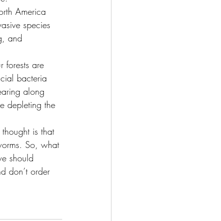
orth America 
vasive species 
g, and 
r forests are 
cial bacteria 
earing along 
re depleting the 
 thought is that 
 worms. So, what 
we should 
nd don’t order 