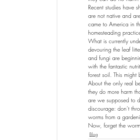
Recent studies have s
are not native and are
came to America in th
homesteading practice
What is currently under
devouring the leaf lit
and fungi are beginnin
with the fantastic nutr
forest soil. This might
About the only real be
they do more harm tha
are we supposed to d
discourage: don’t thr
worms from a gardeni
Now, forget the worms
Blog