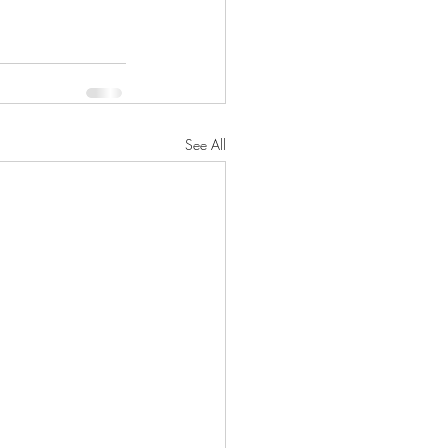
See All