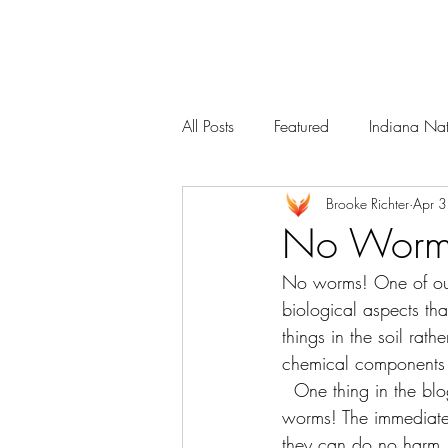
Services
Our Team
All Posts
Featured
Indiana Nat
Brooke Richter
Apr 
No Worm
No worms! One of our 
biological aspects th
things in the soil rat
chemical components o
  One thing in the blog that was missing was a discussion about one of the “squirmies”, the 
worms! The immediate
they can do no harm. 