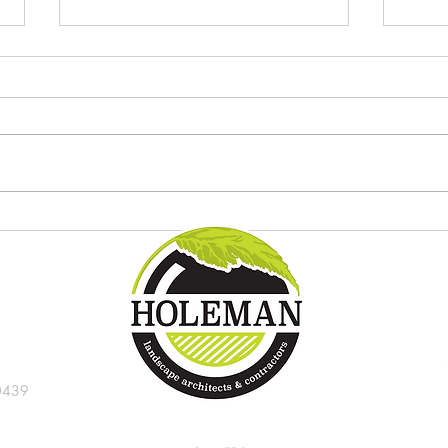
Try these new tropical plants in
8 gre
the Indianapolis landscape
Indi
0439