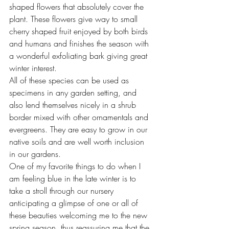
shaped flowers that absolutely cover the 
plant. These flowers give way to small 
cherry shaped fruit enjoyed by both birds 
and humans and finishes the season with 
a wonderful exfoliating bark giving great 
winter interest.
All of these species can be used as 
specimens in any garden setting, and 
also lend themselves nicely in a shrub 
border mixed with other ornamentals and 
evergreens. They are easy to grow in our 
native soils and are well worth inclusion 
in our gardens.
One of my favorite things to do when I 
am feeling blue in the late winter is to 
take a stroll through our nursery 
anticipating a glimpse of one or all of 
these beauties welcoming me to the new 
spring season, thus reassuring me that the 