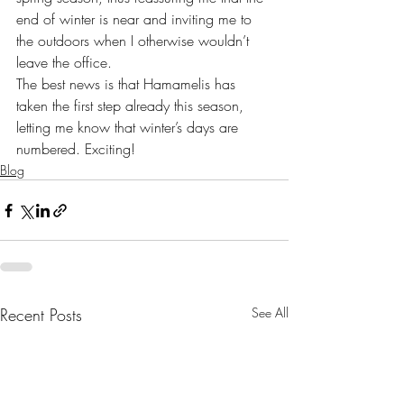
end of winter is near and inviting me to 
the outdoors when I otherwise wouldn’t 
leave the office.
The best news is that Hamamelis has 
taken the first step already this season, 
letting me know that winter’s days are 
numbered. Exciting!
Blog
Recent Posts
See All