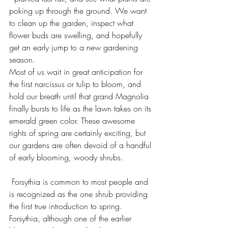
poking up through the ground. We want 
to clean up the garden, inspect what 
flower buds are swelling, and hopefully 
get an early jump to a new gardening 
season.
Most of us wait in great anticipation for 
the first narcissus or tulip to bloom, and 
hold our breath until that grand Magnolia 
finally bursts to life as the lawn takes on its 
emerald green color. These awesome 
rights of spring are certainly exciting, but 
our gardens are often devoid of a handful 
of early blooming, woody shrubs.
 Forsythia is common to most people and 
is recognized as the one shrub providing 
the first true introduction to spring. 
Forsythia, although one of the earlier 