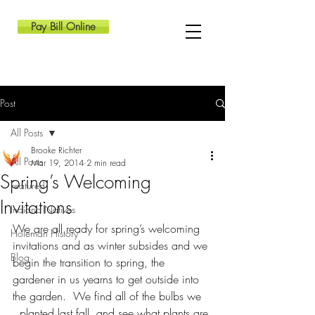
Pay Bill Online
Post
All Posts
Brooke Richter
All Posts
Mar 19, 2014
2 min read
Spring’s Welcoming
Featured
Invitations
Indiana Natives
We are all ready for spring’s welcoming 
Holeman History
invitations and as winter subsides and we 
Blog
begin the transition to spring, the 
gardener in us yearns to get outside into 
the garden.  We find all of the bulbs we 
  planted last fall, and see what plants are 