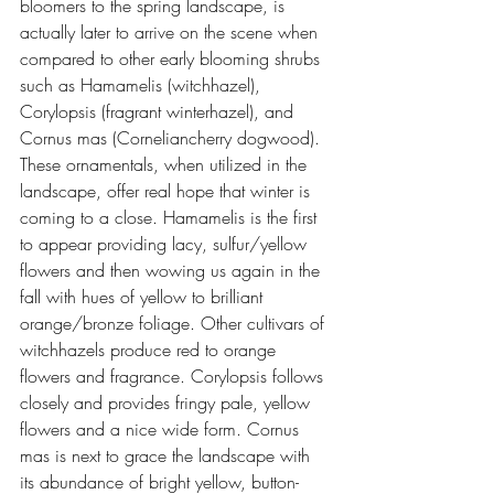
bloomers to the spring landscape, is 
actually later to arrive on the scene when 
compared to other early blooming shrubs 
such as Hamamelis (witchhazel), 
Corylopsis (fragrant winterhazel), and 
Cornus mas (Corneliancherry dogwood).
These ornamentals, when utilized in the 
landscape, offer real hope that winter is 
coming to a close. Hamamelis is the first 
to appear providing lacy, sulfur/yellow 
flowers and then wowing us again in the 
fall with hues of yellow to brilliant 
orange/bronze foliage. Other cultivars of 
witchhazels produce red to orange 
flowers and fragrance. Corylopsis follows 
closely and provides fringy pale, yellow 
flowers and a nice wide form. Cornus 
mas is next to grace the landscape with 
its abundance of bright yellow, button-