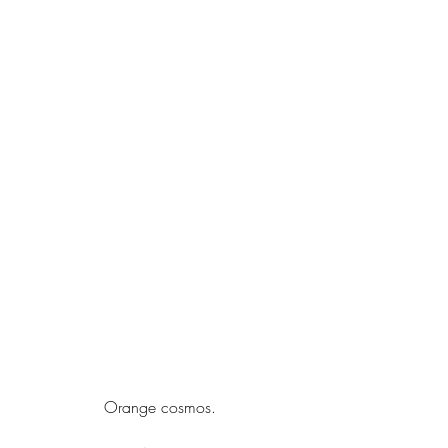
Orange cosmos.