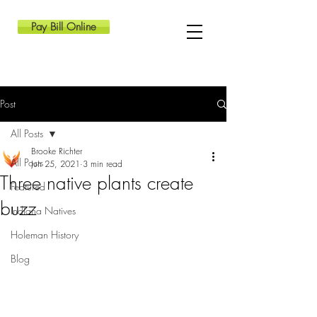
Pay Bill Online
Post
All Posts
Brooke Richter
All Posts
Jun 25, 2021
3 min read
Three native plants create
Featured
buzz
Indiana Natives
Holeman History
Blog