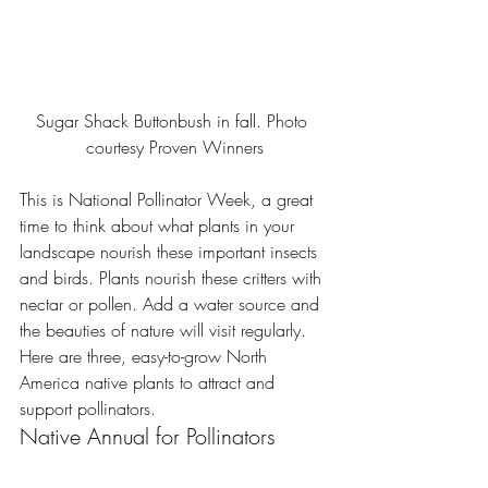
Sugar Shack Buttonbush in fall. Photo 
courtesy Proven Winners
This is 
National Pollinator Week,
 a great 
time to think about what plants in your 
landscape nourish these important insects 
and birds. Plants nourish these critters with 
nectar or pollen. Add a water source and 
the beauties of nature will visit regularly. 
Here are three, easy-to-grow North 
America native plants to attract and 
support pollinators.
Native Annual for Pollinators