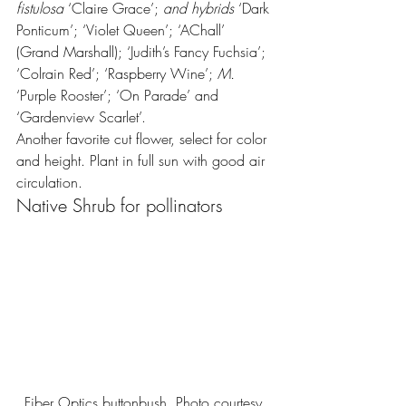
fistulosa
 ‘Claire Grace’;
 and hybrids 
‘Dark 
Ponticum’; ‘Violet Queen’; ‘AChall’ 
(Grand Marshall); ‘Judith’s Fancy Fuchsia’; 
‘Colrain Red’; ‘Raspberry Wine’; 
M.
‘Purple Rooster’; ‘On Parade’ and 
‘Gardenview Scarlet’.
Another favorite cut flower, select for color 
and height. Plant in full sun with good air 
circulation.
Native Shrub for pollinators
Fiber Optics buttonbush. Photo courtesy 