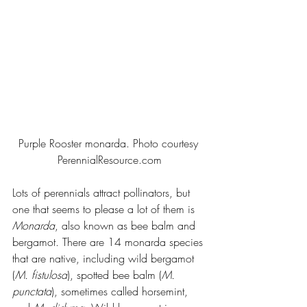
Purple Rooster monarda. Photo courtesy 
PerennialResource.com
Lots of perennials attract pollinators, but 
one that seems to please a lot of them is 
Monarda
, also known as bee balm and 
bergamot. There are 14 monarda species 
that are native, including wild bergamot 
(
M. fistulosa
), spotted bee balm (
M. 
punctata
), sometimes called horsemint, 