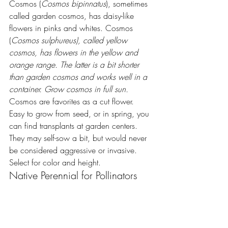
Cosmos (
Cosmos bipinnatus
), sometimes 
called garden cosmos, has daisy-like 
flowers in pinks and whites. Cosmos 
(
Cosmos sulphureus), called yellow 
cosmos, has flowers in the yellow and 
orange range. The latter is a bit shorter 
than garden cosmos and works well in a 
container. Grow cosmos in full sun. 
Cosmos are favorites as a cut flower. 
Easy to grow from seed, or in spring, you 
can find transplants at garden centers. 
They may self-sow a bit, but would never 
be considered aggressive or invasive. 
Select for color and height.
Native Perennial for Pollinators