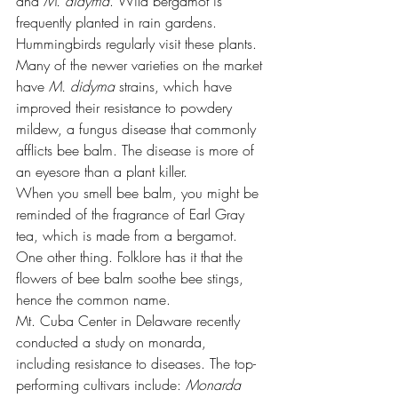
and 
M. didyma
. Wild bergamot is 
frequently planted in rain gardens. 
Hummingbirds regularly visit these plants.
Many of the newer varieties on the market 
have 
M. didyma
 strains, which have 
improved their resistance to powdery 
mildew, a fungus disease that commonly 
afflicts bee balm. The disease is more of 
an eyesore than a plant killer.
When you smell bee balm, you might be 
reminded of the fragrance of Earl Gray 
tea, which is made from a bergamot. 
One other thing. Folklore has it that the 
flowers of bee balm soothe bee stings, 
hence the common name.
Mt. Cuba Center in Delaware recently 
conducted a 
study on monarda,
including resistance to diseases. The top-
performing cultivars include: 
Monarda 