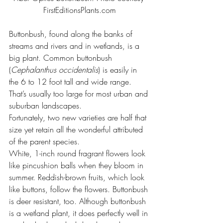
FirstEditionsPlants.com
Buttonbush, found along the banks of 
streams and rivers and in wetlands, is a 
big plant. Common buttonbush 
(
Cephalanthus occidentalis
) is easily in 
the 6 to 12 foot tall and wide range. 
That’s usually too large for most urban and 
suburban landscapes.
Fortunately, two new varieties are half that 
size yet retain all the wonderful attributed 
of the parent species.
White, 1-inch round fragrant flowers look 
like pincushion balls when they bloom in 
summer. Reddish-brown fruits, which look 
like buttons, follow the flowers. Buttonbush 
is deer resistant, too. Although buttonbush 
is a wetland plant, it does perfectly well in 