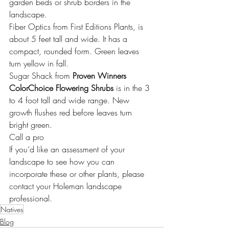
garden beds or shrub borders in the 
landscape.
Fiber Optics from 
First Editions Plants
, is 
about 5 feet tall and wide. It has a 
compact, rounded form. Green leaves 
turn yellow in fall.
Sugar Shack from 
Proven Winners 
ColorChoice Flowering Shrubs
 is in the 3 
to 4 foot tall and wide range. New 
growth flushes red before leaves turn 
bright green.
Call a pro
If you’d like an assessment of your 
landscape to see how you can 
incorporate these or other plants, please 
contact your 
Holeman landscape 
professional.
Natives
Blog