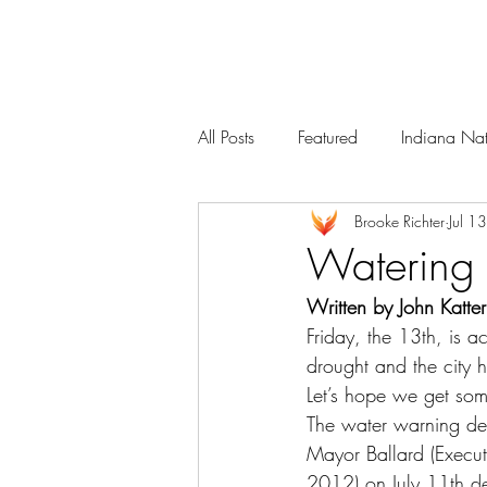
Services
Our Team
All Posts
Featured
Indiana Nat
Brooke Richter
Jul 1
Watering
Written by John Katte
Friday, the 13th, is a
drought and the city h
Let’s hope we get so
The water warning dec
Mayor Ballard (Execu
2012) on July 11th de