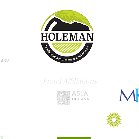
Try these new tropical plants in
8 gre
the Indianapolis landscape
Indi
0439
Proud Affiliations