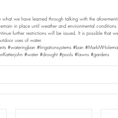
e what we have learned through talking with the afore-mentio
l remain in place until weather and environmental conditions 
inue further restrictions will be issued. It is possible that w
utdoor uses of water.
nts
#wateringban
#Irrigationsystems
#ban
#MarkMHolema
hnKatterjohn
#water
#drought
#pools
#lawns
#gardens