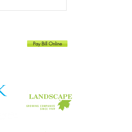
at spring plants for the
ana landscape
Pay Bill Online