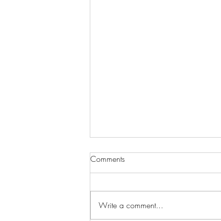
Comments
Write a comment...