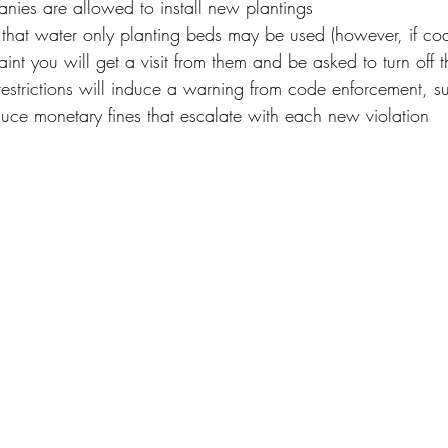
ies are allowed to install new plantings
s that water only planting beds may be used (however, if c
int you will get a visit from them and be asked to turn off t
 restrictions will induce a warning from code enforcement, s
nduce monetary fines that escalate with each new violation 