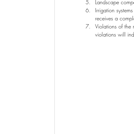
Landscape compan
Irrigation system
receives a compla
Violations of the
violations will i