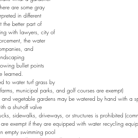
here are some gray 
preted in different 
 the better part of 
ng with lawyers, city of 
orcement, the water 
companies, and 
landscaping 
lowing bullet points 
e learned.
d to water turf grass by 
farms, municipal parks, and golf courses are exempt)
 and vegetable gardens may be watered by hand with a spr
h a shut-off valve
cks, sidewalks, driveways, or structures is prohibited (com
re exempt if they are equipped with water recycling equi
 an empty swimming pool