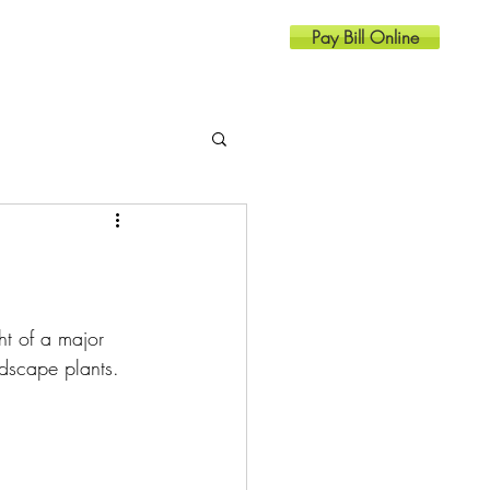
Pay Bill Online
Resources
Contact
ht of a major 
ndscape plants. 