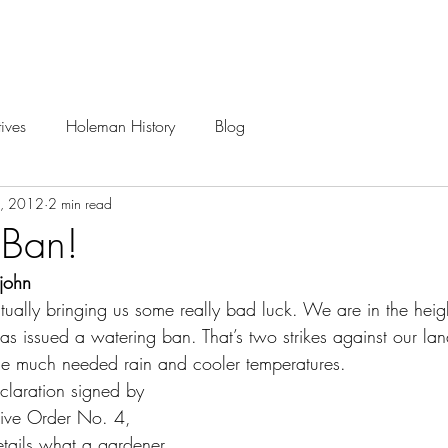
Careers
Projects
ives
Holeman History
Blog
3, 2012
2 min read
 Ban!
rjohn
ctually bringing us some really bad luck. We are in the heig
as issued a watering ban. That’s two strikes against our la
me much needed rain and cooler temperatures.
laration signed by 
tive Order No. 4, 
tails what a gardener 