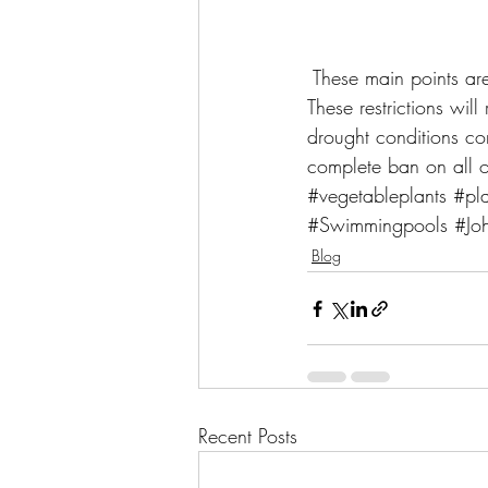
 These main points ar
These restrictions wil
drought conditions cont
complete ban on all o
#vegetableplants
#pla
#Swimmingpools
#Jo
Blog
Recent Posts