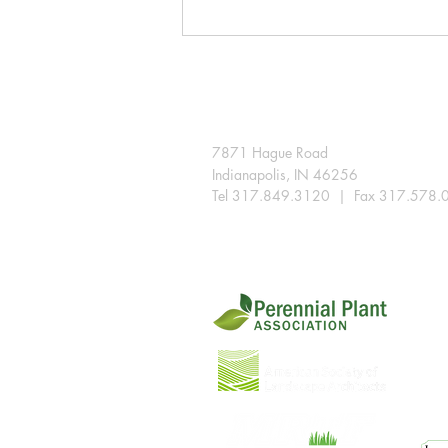
A few snips extend the season
in the Indiana landscape
7871 Hague Road
Indianapolis, IN 46256
Tel 317.849.3120 | Fax 317.578.