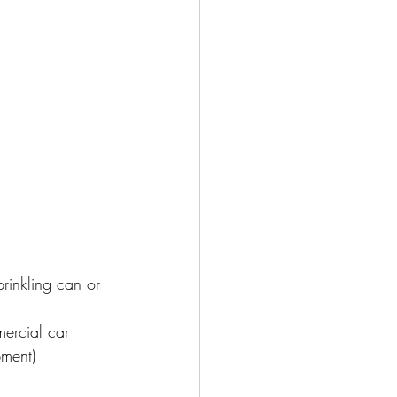
inkling can or 
mercial car 
pment)