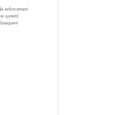
ode enforcement 
he system)
ubsequent 