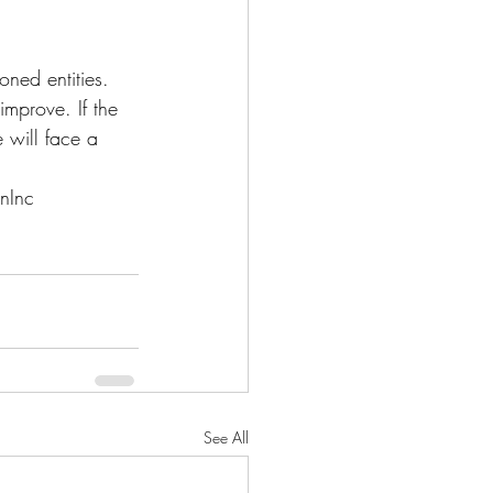
ned entities. 
improve. If the 
e will face a 
nInc
See All