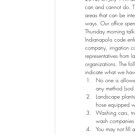
can and cannot do. T
areas that can be inter
ways. Our office spent
Thursday morning talki
Indianapolis code enf
company, irrigation 
representatives from 
organizations. The fol
indicate what we hav
No one is allowe
any method (sod 
Landscape plants
hose equipped wit
Washing cars, tru
wash companies a
You may not fill