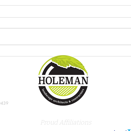
Try these new tropical plants in
8 gre
the Indianapolis landscape
Indi
0439
Proud Affiliations