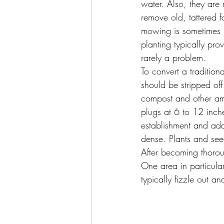
water. Also, they are 
remove old, tattered 
mowing is sometimes n
planting typically pr
rarely a problem.
To convert a tradition
should be stripped of
compost and other ame
plugs at 6 to 12 inches
establishment and add
dense. Plants and seed
After becoming thorou
One area in particula
typically fizzle out 