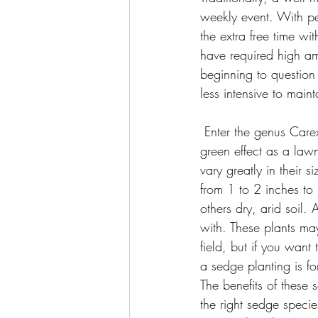
weekly event. With p
the extra free time w
have required high am
beginning to question
less intensive to maint
 Enter the genus Carex or sedges, a group of highly diverse plants that can give the same lush, 
green effect as a law
vary greatly in their 
from 1 to 2 inches to 
others dry, arid soil.
with. These plants ma
field, but if you wan
a sedge planting is fo
The benefits of these 
the right sedge species