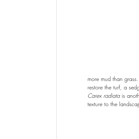
more mud than grass. 
restore the turf, a se
Carex radiata
 is anot
texture to the landsca