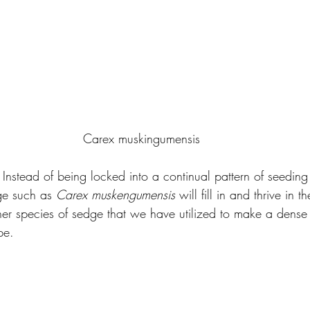
Carex muskingumensis
Instead of being locked into a continual pattern of seeding 
dge such as 
Carex muskengumensis 
will fill in and thrive in t
her species of sedge that we have utilized to make a dense
pe.