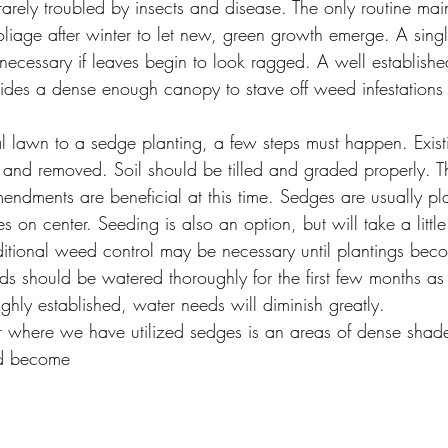
rarely troubled by insects and disease. The only routine mai
foliage after winter to let new, green growth emerge. A sin
ecessary if leaves begin to look ragged. A well establish
ovides a dense enough canopy to stave off weed infestation
al lawn to a sedge planting, a few steps must happen. Existi
f and removed. Soil should be tilled and graded properly. T
ndments are beneficial at this time. Sedges are usually pl
 on center. Seeding is also an option, but will take a little 
itional weed control may be necessary until plantings be
s should be watered thoroughly for the first few months as 
ghly established, water needs will diminish greatly.
r where we have utilized sedges is an areas of dense sha
and become