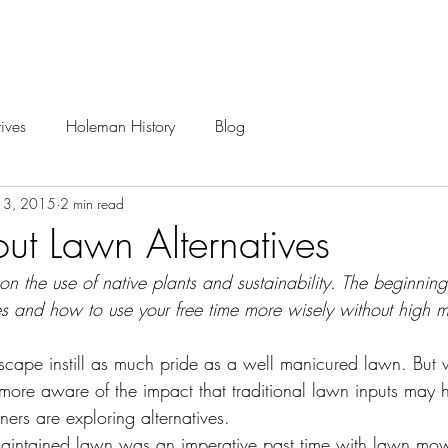
Careers
Projects
ives
Holeman History
Blog
13, 2015
2 min read
t Lawn Alternatives
 on the use of native plants and sustainability. The beginnin
es and how to use your free time more wisely without high 
scape instill as much pride as a well manicured lawn. But 
re aware of the impact that traditional lawn inputs may 
rs are exploring alternatives.
 maintained lawn was an imperative past time with lawn mo