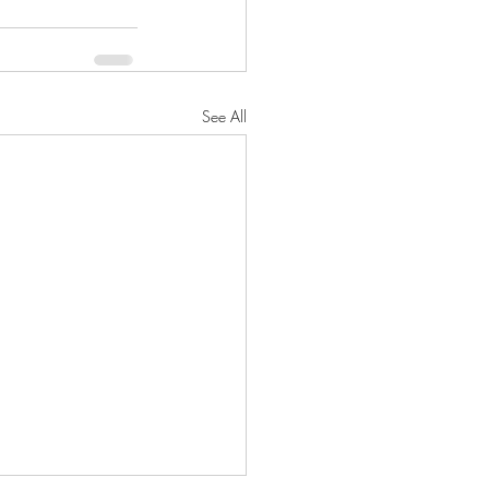
See All