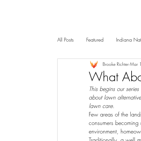
Services
Our Team
All Posts
Featured
Indiana Nat
Brooke Richter
Mar 
What Abou
This begins our series
about lawn alternativ
lawn care.
Few areas of the land
consumers becoming mo
environment, homeowne
Traditionally, a well