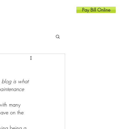
Pay Bill Online
Resources
Contact
g blog is what 
maintenance 
with many 
have on the 
wing being a 