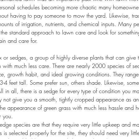
ersonal schedules becoming more chaotic many homeowner
ithout having to pay someone to mow the yard. Likewise, tra
ounts of irrigation, nutrients, and chemical inputs. Many p
 the standard approach to lawn care and look for somethin
ain and care for.
n with much less care. There are nearly 2000 species of se
size, growth habit, and ideal growing conditions. They range 
3-4 feet tall. Some prefer sun, others shade. Likewise, some 
 All in all, there is a sedge for every type of condition you 
y not give you a smooth, tightly cropped appearance as an 
t the appearance of green grass with much less hassle and 
r you.
sedge species are that they require very little upkeep and ma
 is selected properly for the site, they should need very littl