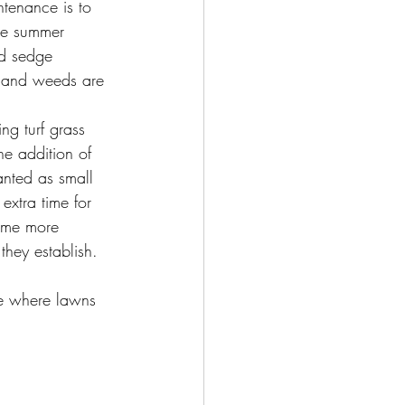
ntenance is to 
gle summer 
ed sedge 
s and weeds are 
ng turf grass 
he addition of 
anted as small 
extra time for 
come more 
they establish. 
de where lawns 