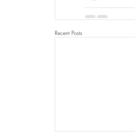
Recent Posts