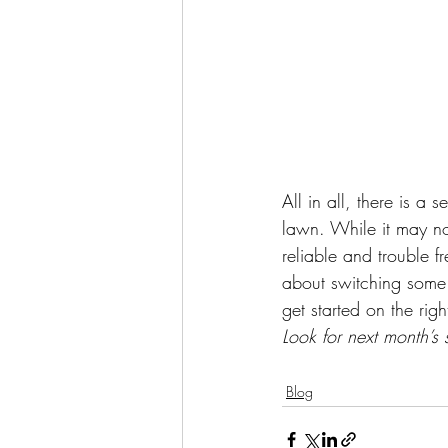
All in all, there is a 
lawn. While it may no
reliable and trouble f
about switching some 
get started on the righ
Look for next month’s 
Blog