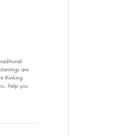
traditional 
plantings are 
e thinking 
nc. help you 