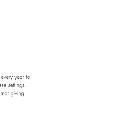
every year to 
hese settings. 
 mat giving 