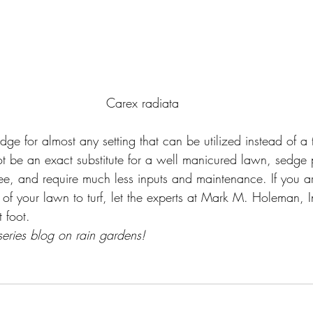
Carex radiata
sedge for almost any setting that can be utilized instead of a 
t be an exact substitute for a well manicured lawn, sedge 
ree, and require much less inputs and maintenance. If you ar
of your lawn to turf, let the experts at Mark M. Holeman, I
t foot.
series blog on rain gardens!