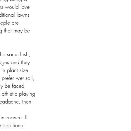
s would love 
ditional lawns 
eople are 
g that may be 
dges and they 
in plant size 
prefer wet soil, 
may be faced 
athletic playing 
headache, then 
intenance. If 
e additional 