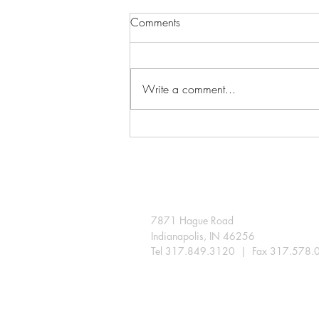
Comments
Write a comment...
A few snips extend the season
in the Indiana landscape
7871 Hague Road
Indianapolis, IN 46256
Tel 317.849.3120 | Fax 317.578.