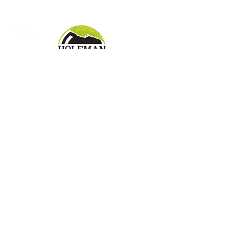
landscape
Pay Bill Online
7871 Hague Road
Indianapolis, IN 46256
Tel
317.849.3120
| Fax
317.578.0439
Proud Affiliations