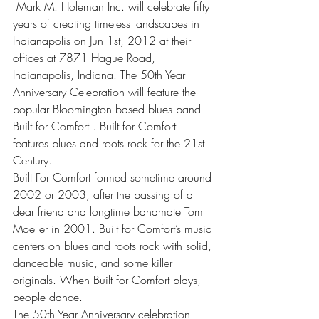
 Mark M. Holeman Inc. will celebrate fifty 
years of creating timeless landscapes in 
Indianapolis on Jun 1st, 2012 at their 
offices at 7871 Hague Road, 
Indianapolis, Indiana. The 50th Year 
Anniversary Celebration will feature the 
popular Bloomington based blues band 
Built for Comfort . Built for Comfort 
features blues and roots rock for the 21st 
Century.
Built For Comfort formed sometime around 
2002 or 2003, after the passing of a 
dear friend and longtime bandmate Tom 
Moeller in 2001. Built for Comfort’s music 
centers on blues and roots rock with solid, 
danceable music, and some killer 
originals. When Built for Comfort plays, 
people dance.
The 50th Year Anniversary celebration 