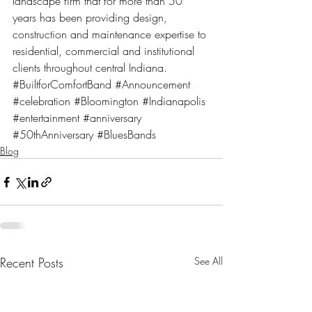
landscape firm that for more than 50 
years has been providing design, 
construction and maintenance expertise to 
residential, commercial and institutional 
clients throughout central Indiana.
#BuiltforComfortBand
#Announcement
#celebration
#Bloomington
#Indianapolis
#entertainment
#anniversary
#50thAnniversary
#BluesBands
Blog
Recent Posts
See All