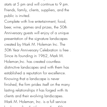
starts at 5 pm and will continue to 9 pm. 
Friends, family, clients, suppliers, and the 
public is invited.
Complete with live entertainment, food, 
beer, wine, games and prizes, the 50th 
Anniversary guests will enjoy of a unique 
presentation of the signature landscapes 
created by Mark M. Holeman Inc. The 
50th Year Anniversary Celebration is free .
Since its founding in 1962, Mark M. 
Holeman,Inc. has created countless 
distinctive landscapes and with them has 
established a reputation for excellence. 
Knowing that a landscape is never 
finished, the firm prides itself on the many 
lasting relationships it has forged with its 
clients and their evolving landscapes.
Mark M. Holeman, Inc. is a full service 